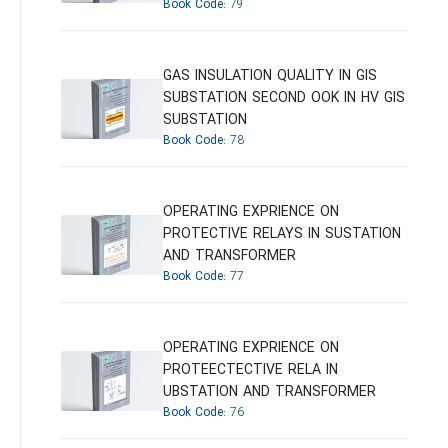
Book Code:
79
GAS INSULATION QUALITY IN GIS
SUBSTATION SECOND OOK IN HV GIS
SUBSTATION
Book Code:
78
OPERATING EXPRIENCE ON
PROTECTIVE RELAYS IN SUSTATION
AND TRANSFORMER
Book Code:
77
OPERATING EXPRIENCE ON
PROTEECTECTIVE RELA IN
UBSTATION AND TRANSFORMER
Book Code:
76