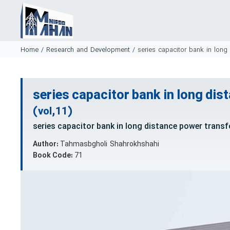
Home
/
Research and Development
/
series capacitor bank in long
series capacitor bank in long dis
(vol,11)
series capacitor bank in long distance power transf
Author:
Tahmasbgholi Shahrokhshahi
Book Code:
71