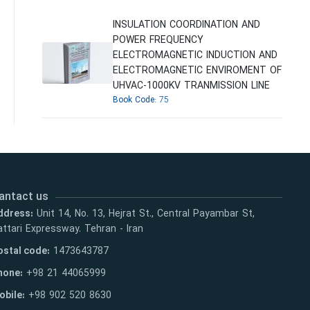
INSULATION COORDINATION AND
POWER FREQUENCY
ELECTROMAGNETIC INDUCTION AND
ELECTROMAGNETIC ENVIROMENT OF
UHVAC-1000KV TRANMISSION LINE
Book Code:
75
antact us
ddress:
Unit 14, No. 13, Hejrat St., Central Payambar St,
ttari Expressway. Tehran - Iran
ostal code:
1473643787
hone:
+98 21 44065999
obile:
+98 902 520 8630