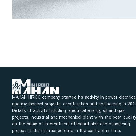
MAHAN NIROO company started its activity in power electrica
and mechanical projects, construction and engineering in 201
Details of activity including: electrical energy, oil and gas
projects, industrial and mechanical plant with the best qualit
on the basis of international standard also commissioning
project at the mentioned date in the contract in time.