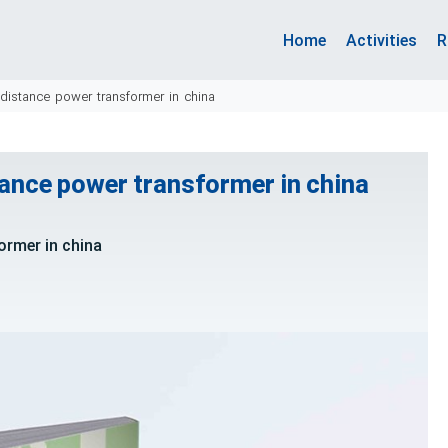
Home
Activities
R
 distance power transformer in china
tance power transformer in china
ormer in china