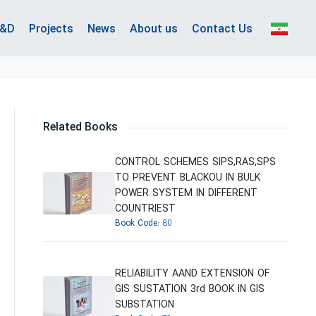
&D
Projects
News
About us
Contact Us
Related Books
CONTROL SCHEMES SIPS,RAS,SPS
TO PREVENT BLACKOU IN BULK
POWER SYSTEM IN DIFFERENT
COUNTRIEST
Book Code:
80
RELIABILITY AAND EXTENSION OF
GIS SUSTATION 3rd BOOK IN GIS
SUBSTATION