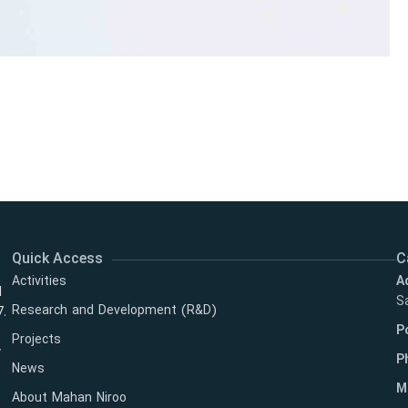
Quick Access
C
Activities
A
l
Sa
Research and Development (R&D)
7.
P
Projects
y
P
News
M
About Mahan Niroo