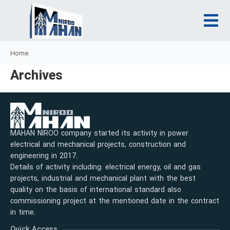
Home
Archives
MAHAN NIROO company started its activity in power
electrical and mechanical projects, construction and
engineering in 2017.
Details of activity including: electrical energy, oil and gas
projects, industrial and mechanical plant with the best
quality on the basis of international standard also
commissioning project at the mentioned date in the contract
in time.
Quick Access