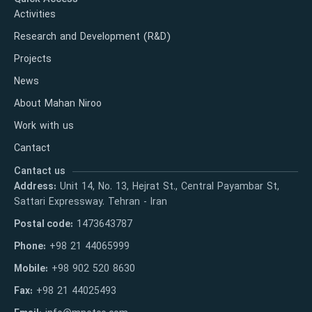
Activities
Research and Development (R&D)
Projects
News
About Mahan Niroo
Work with us
Cantact
Cantact us
Address:
Unit 14, No. 13, Hejrat St., Central Payambar St,
Sattari Expressway. Tehran - Iran
Postal code:
1473643787
Phone:
+98 21 44065999
Mobile:
+98 902 520 8630
Fax:
+98 21 44025493