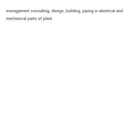
management consulting, design, building, piping in electrical and
mechanical parts of plant.