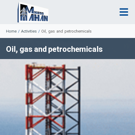
Home
/
Activities
/
Oil, gas and petrochemicals
Oil, gas and petrochemicals