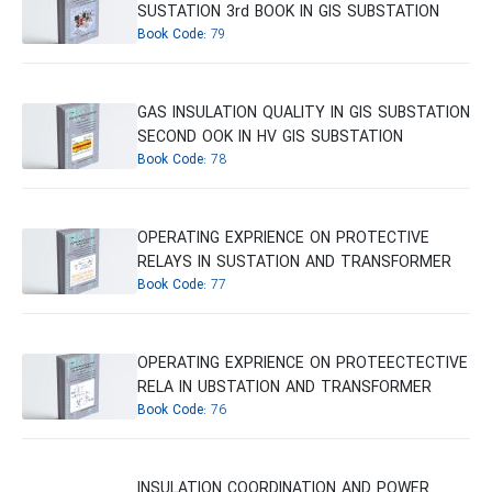
SUSTATION 3rd BOOK IN GIS SUBSTATION
Book Code:
79
GAS INSULATION QUALITY IN GIS SUBSTATION
SECOND OOK IN HV GIS SUBSTATION
Book Code:
78
OPERATING EXPRIENCE ON PROTECTIVE
RELAYS IN SUSTATION AND TRANSFORMER
Book Code:
77
OPERATING EXPRIENCE ON PROTEECTECTIVE
RELA IN UBSTATION AND TRANSFORMER
Book Code:
76
INSULATION COORDINATION AND POWER