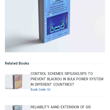
Related Books
CONTROL SCHEMES SIPS,RAS,SPS TO
PREVENT BLACKOU IN BULK POWER SYSTEM
IN DIFFERENT COUNTRIEST
Book Code:
80
RELIABILITY AAND EXTENSION OF GIS