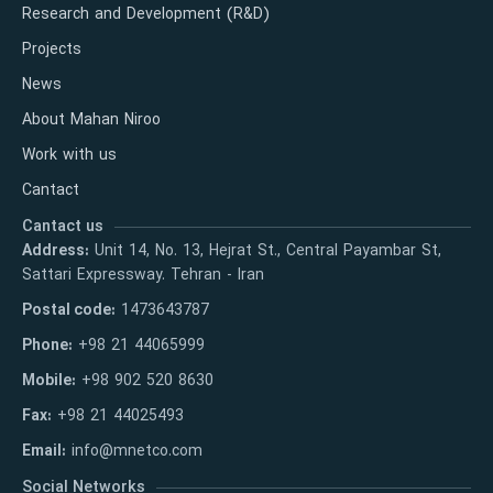
Research and Development (R&D)
Projects
News
About Mahan Niroo
Work with us
Cantact
Cantact us
Address:
Unit 14, No. 13, Hejrat St., Central Payambar St,
Sattari Expressway. Tehran - Iran
Postal code:
1473643787
Phone:
+98 21 44065999
Mobile:
+98 902 520 8630
Fax:
+98 21 44025493
Email:
info@mnetco.com
Social Networks