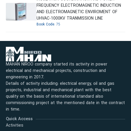
FREQUENCY ELECTROMAGNETIC INDUCTION
AND ELECTROMAGNETIC ENVIROMENT OF
UHVAC-1000KV TRANMISSION LINE
Book Code:
75
MAHAN NIROO company started its activity in power
electrical and mechanical projects, construction and
engineering in 2017.
Details of activity including: electrical energy, oil and gas
projects, industrial and mechanical plant with the best
quality on the basis of international standard also
commissioning project at the mentioned date in the contract
in time.
Quick Access
Activities