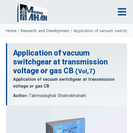
Home
/
Research and Development
/
Application of vacuum switchgear
Application of vacuum
switchgear at transmission
voltage or gas CB
(Vol,7)
Application of vacuum switchgear at transmission
voltage or gas CB
Author:
Tahmasbgholi Shahrokhshahi