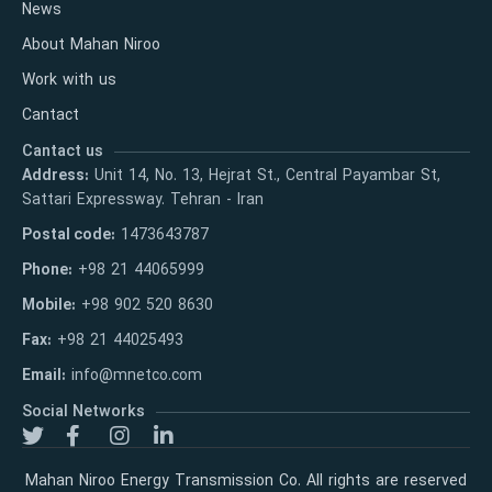
News
About Mahan Niroo
Work with us
Cantact
Cantact us
Address:
Unit 14, No. 13, Hejrat St., Central Payambar St,
Sattari Expressway. Tehran - Iran
Postal code:
1473643787
Phone:
+98 21 44065999
Mobile:
+98 902 520 8630
Fax:
+98 21 44025493
Email:
info@mnetco.com
Social Networks
Mahan Niroo Energy Transmission Co. All rights are reserved