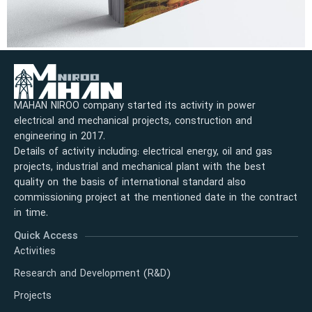
MAHAN NIROO company started its activity in power
electrical and mechanical projects, construction and
engineering in 2017.
Details of activity including: electrical energy, oil and gas
projects, industrial and mechanical plant with the best
quality on the basis of international standard also
commissioning project at the mentioned date in the contract
in time.
Quick Access
Activities
Research and Development (R&D)
Projects