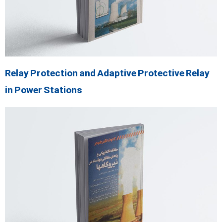
Relay Protection and Adaptive Protective Relay
in Power Stations