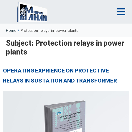
Home
/
Protection relays in power plants
Subject:
Protection relays in power
plants
OPERATING EXPRIENCE ON PROTECTIVE
RELAYS IN SUSTATION AND TRANSFORMER