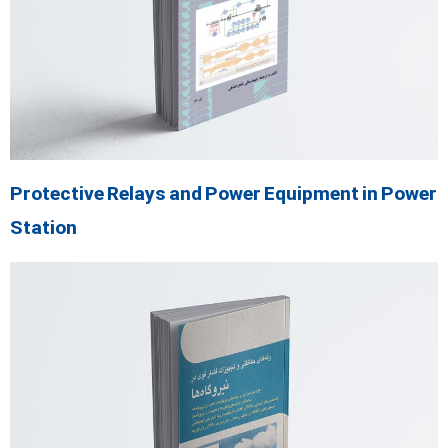
Protective Relays and Power Equipment in Power
Station