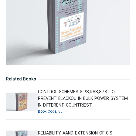
Related Books
CONTROL SCHEMES SIPS,RAS,SPS TO
PREVENT BLACKOU IN BULK POWER SYSTEM
IN DIFFERENT COUNTRIEST
Book Code:
80
RELIABILITY AAND EXTENSION OF GIS