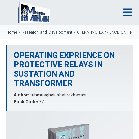
Home
/
Research and Development
/
OPERATING EXPRIENCE ON PROT
OPERATING EXPRIENCE ON
PROTECTIVE RELAYS IN
SUSTATION AND
TRANSFORMER
Author:
tahmasgholi shahrokhshahi
Book Code:
77