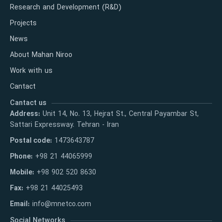
Research and Development (R&D)
Projects
News
About Mahan Niroo
Work with us
Cantact
Cantact us
Address:
Unit 14, No. 13, Hejrat St., Central Payambar St,
Sattari Expressway. Tehran - Iran
Postal code:
1473643787
Phone:
+98 21 44065999
Mobile:
+98 902 520 8630
Fax:
+98 21 44025493
Email:
info@mnetco.com
Social Networks