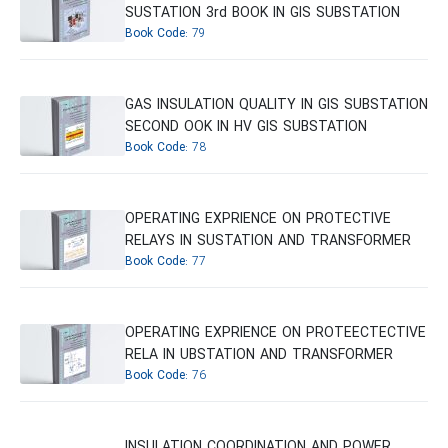
SUSTATION 3rd BOOK IN GIS SUBSTATION
Book Code:
79
GAS INSULATION QUALITY IN GIS SUBSTATION
SECOND OOK IN HV GIS SUBSTATION
Book Code:
78
OPERATING EXPRIENCE ON PROTECTIVE
RELAYS IN SUSTATION AND TRANSFORMER
Book Code:
77
OPERATING EXPRIENCE ON PROTEECTECTIVE
RELA IN UBSTATION AND TRANSFORMER
Book Code:
76
INSULATION COORDINATION AND POWER