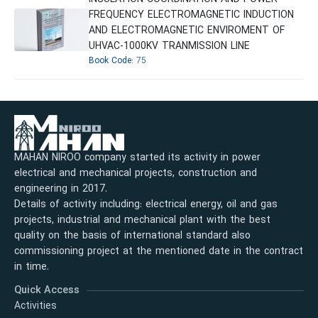
FREQUENCY ELECTROMAGNETIC INDUCTION
AND ELECTROMAGNETIC ENVIROMENT OF
UHVAC-1000KV TRANMISSION LINE
Book Code:
75
MAHAN NIROO company started its activity in power
electrical and mechanical projects, construction and
engineering in 2017.
Details of activity including: electrical energy, oil and gas
projects, industrial and mechanical plant with the best
quality on the basis of international standard also
commissioning project at the mentioned date in the contract
in time.
Quick Access
Activities