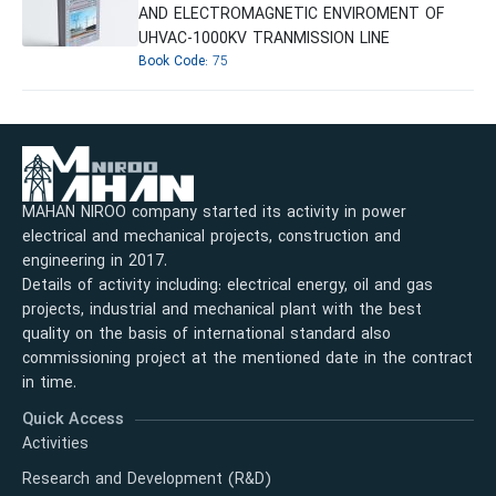
AND ELECTROMAGNETIC ENVIROMENT OF
UHVAC-1000KV TRANMISSION LINE
Book Code:
75
MAHAN NIROO company started its activity in power
electrical and mechanical projects, construction and
engineering in 2017.
Details of activity including: electrical energy, oil and gas
projects, industrial and mechanical plant with the best
quality on the basis of international standard also
commissioning project at the mentioned date in the contract
in time.
Quick Access
Activities
Research and Development (R&D)