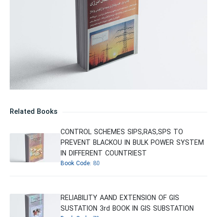
Related Books
CONTROL SCHEMES SIPS,RAS,SPS TO
PREVENT BLACKOU IN BULK POWER SYSTEM
IN DIFFERENT COUNTRIEST
Book Code:
80
RELIABILITY AAND EXTENSION OF GIS
SUSTATION 3rd BOOK IN GIS SUBSTATION