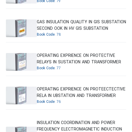
Book Code:
79
GAS INSULATION QUALITY IN GIS SUBSTATION
SECOND OOK IN HV GIS SUBSTATION
Book Code:
78
OPERATING EXPRIENCE ON PROTECTIVE
RELAYS IN SUSTATION AND TRANSFORMER
Book Code:
77
OPERATING EXPRIENCE ON PROTEECTECTIVE
RELA IN UBSTATION AND TRANSFORMER
Book Code:
76
INSULATION COORDINATION AND POWER
FREQUENCY ELECTROMAGNETIC INDUCTION