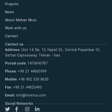
Projects
News
About Mahan Niroo
Work with us
Cantact
Cantact us
Address:
Unit 14, No. 13, Hejrat St., Central Payambar St,
Sattari Expressway. Tehran - Iran
Postal code:
1473643787
Phone:
+98 21 44065999
Mobile:
+98 902 520 8630
Fax:
+98 21 44025493
Email:
info@mnetco.com
Social Networks