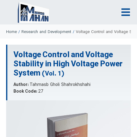
Home
/
Research and Development
/
Voltage Control and Voltage Stab
Voltage Control and Voltage
Stability in High Voltage Power
System
(Vol. 1)
Author:
Tahmasb Gholi Shahrokhshahi
Book Code:
27