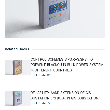
Related Books
CONTROL SCHEMES SIPS,RAS,SPS TO
PREVENT BLACKOU IN BULK POWER SYSTEM
IN DIFFERENT COUNTRIEST
Book Code:
80
RELIABILITY AAND EXTENSION OF GIS
SUSTATION 3rd BOOK IN GIS SUBSTATION
Book Code:
79