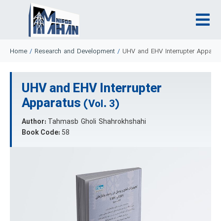
Home
/
Research and Development
/
UHV and EHV Interrupter Apparat
UHV and EHV Interrupter
Apparatus
(Vol. 3)
Author:
Tahmasb Gholi Shahrokhshahi
Book Code:
58