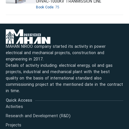
UHVAC-1000KV TRANMISSION LINE
Book Code:
75
MAHAN NIROO company started its activity in power
electrical and mechanical projects, construction and
engineering in 2017.
Details of activity including: electrical energy, oil and gas
projects, industrial and mechanical plant with the best
quality on the basis of international standard also
commissioning project at the mentioned date in the contract
in time.
Quick Access
Activities
Research and Development (R&D)
Projects