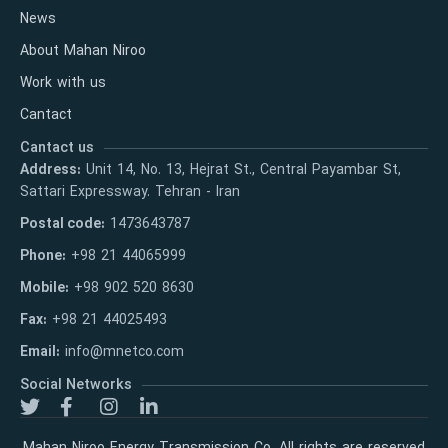
News
About Mahan Niroo
Work with us
Cantact
Cantact us
Address:
Unit 14, No. 13, Hejrat St., Central Payambar St,
Sattari Expressway. Tehran - Iran
Postal code:
1473643787
Phone:
+98 21 44065999
Mobile:
+98 902 520 8630
Fax:
+98 21 44025493
Email:
info@mnetco.com
Social Networks