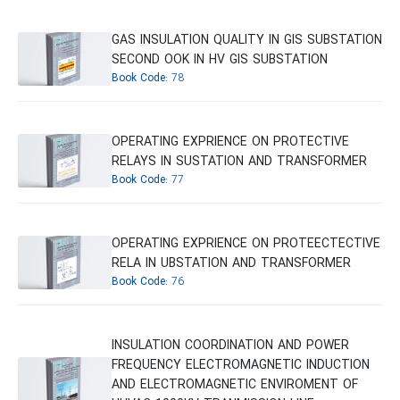
GAS INSULATION QUALITY IN GIS SUBSTATION
SECOND OOK IN HV GIS SUBSTATION
Book Code:
78
OPERATING EXPRIENCE ON PROTECTIVE
RELAYS IN SUSTATION AND TRANSFORMER
Book Code:
77
OPERATING EXPRIENCE ON PROTEECTECTIVE
RELA IN UBSTATION AND TRANSFORMER
Book Code:
76
INSULATION COORDINATION AND POWER
FREQUENCY ELECTROMAGNETIC INDUCTION
AND ELECTROMAGNETIC ENVIROMENT OF