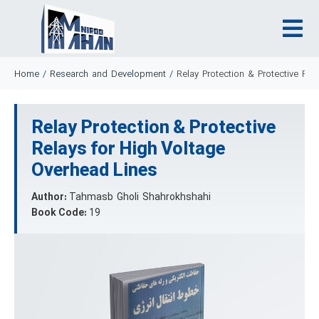
Home
/
Research and Development
/
Relay Protection & Protective Re
Relay Protection & Protective
Relays for High Voltage
Overhead Lines
Author:
Tahmasb Gholi Shahrokhshahi
Book Code:
19