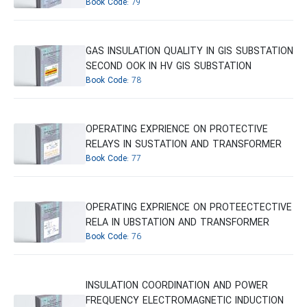
Book Code:
79
GAS INSULATION QUALITY IN GIS SUBSTATION
SECOND OOK IN HV GIS SUBSTATION
Book Code:
78
OPERATING EXPRIENCE ON PROTECTIVE
RELAYS IN SUSTATION AND TRANSFORMER
Book Code:
77
OPERATING EXPRIENCE ON PROTEECTECTIVE
RELA IN UBSTATION AND TRANSFORMER
Book Code:
76
INSULATION COORDINATION AND POWER
FREQUENCY ELECTROMAGNETIC INDUCTION