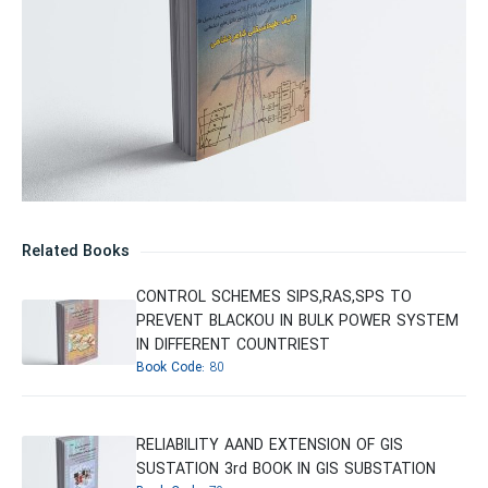
Related Books
CONTROL SCHEMES SIPS,RAS,SPS TO
PREVENT BLACKOU IN BULK POWER SYSTEM
IN DIFFERENT COUNTRIEST
Book Code:
80
RELIABILITY AAND EXTENSION OF GIS
SUSTATION 3rd BOOK IN GIS SUBSTATION