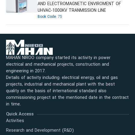
AND ELECTROMAGNETIC ENVIROMENT OF
UHVAC-1000KV TRANMISSION LINE
Book Code:
75
MAHAN NIROO company started its activity in power
electrical and mechanical projects, construction and
engineering in 2017.
Details of activity including: electrical energy, oil and gas
projects, industrial and mechanical plant with the best
quality on the basis of international standard also
commissioning project at the mentioned date in the contract
in time.
Quick Access
Activities
Research and Development (R&D)