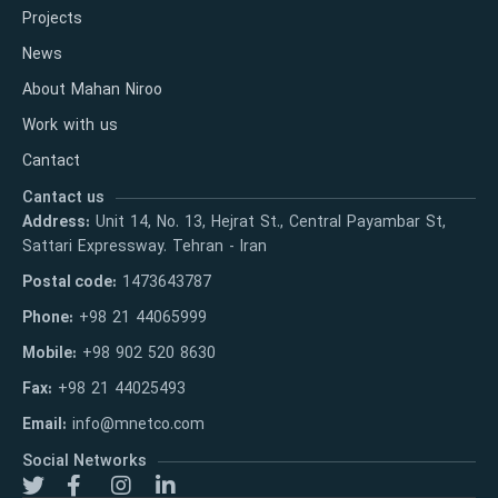
Projects
News
About Mahan Niroo
Work with us
Cantact
Cantact us
Address:
Unit 14, No. 13, Hejrat St., Central Payambar St,
Sattari Expressway. Tehran - Iran
Postal code:
1473643787
Phone:
+98 21 44065999
Mobile:
+98 902 520 8630
Fax:
+98 21 44025493
Email:
info@mnetco.com
Social Networks