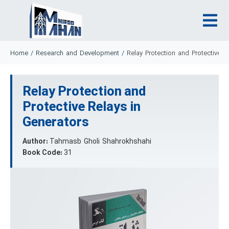
Home
/
Research and Development
/
Relay Protection and Protective R
Relay Protection and
Protective Relays in
Generators
Author:
Tahmasb Gholi Shahrokhshahi
Book Code:
31