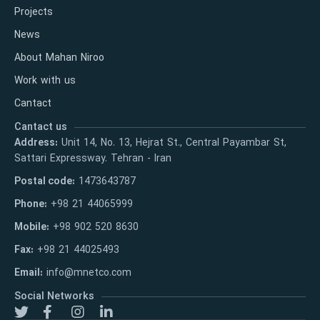
Projects
News
About Mahan Niroo
Work with us
Cantact
Cantact us
Address:
Unit 14, No. 13, Hejrat St., Central Payambar St,
Sattari Expressway. Tehran - Iran
Postal code:
1473643787
Phone:
+98 21 44065999
Mobile:
+98 902 520 8630
Fax:
+98 21 44025493
Email:
info@mnetco.com
Social Networks