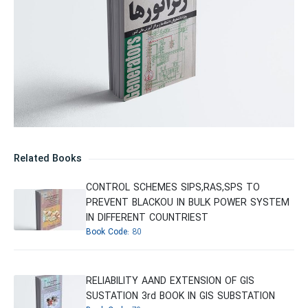
Related Books
CONTROL SCHEMES SIPS,RAS,SPS TO
PREVENT BLACKOU IN BULK POWER SYSTEM
IN DIFFERENT COUNTRIEST
Book Code:
80
RELIABILITY AAND EXTENSION OF GIS
SUSTATION 3rd BOOK IN GIS SUBSTATION