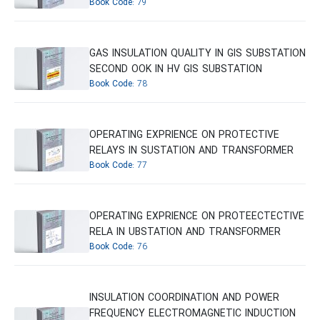
Book Code:
79
GAS INSULATION QUALITY IN GIS SUBSTATION
SECOND OOK IN HV GIS SUBSTATION
Book Code:
78
OPERATING EXPRIENCE ON PROTECTIVE
RELAYS IN SUSTATION AND TRANSFORMER
Book Code:
77
OPERATING EXPRIENCE ON PROTEECTECTIVE
RELA IN UBSTATION AND TRANSFORMER
Book Code:
76
INSULATION COORDINATION AND POWER
FREQUENCY ELECTROMAGNETIC INDUCTION