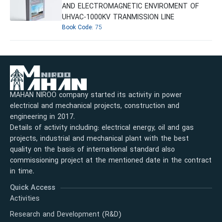
AND ELECTROMAGNETIC ENVIROMENT OF
UHVAC-1000KV TRANMISSION LINE
Book Code:
75
MAHAN NIROO company started its activity in power
electrical and mechanical projects, construction and
engineering in 2017.
Details of activity including: electrical energy, oil and gas
projects, industrial and mechanical plant with the best
quality on the basis of international standard also
commissioning project at the mentioned date in the contract
in time.
Quick Access
Activities
Research and Development (R&D)