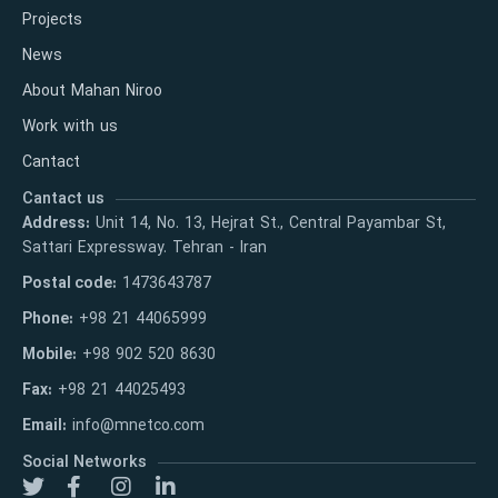
Projects
News
About Mahan Niroo
Work with us
Cantact
Cantact us
Address:
Unit 14, No. 13, Hejrat St., Central Payambar St,
Sattari Expressway. Tehran - Iran
Postal code:
1473643787
Phone:
+98 21 44065999
Mobile:
+98 902 520 8630
Fax:
+98 21 44025493
Email:
info@mnetco.com
Social Networks