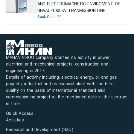
AND ELECTROMAGNETIC ENVIROMENT OF
UHVAC-1000KV TRANMISSION LINE
Book Code:
75
MAHAN NIROO company started its activity in power
electrical and mechanical projects, construction and
engineering in 2017.
Details of activity including: electrical energy, oil and gas
projects, industrial and mechanical plant with the best
quality on the basis of international standard also
commissioning project at the mentioned date in the contract
in time.
Quick Access
Activities
Research and Development (R&D)