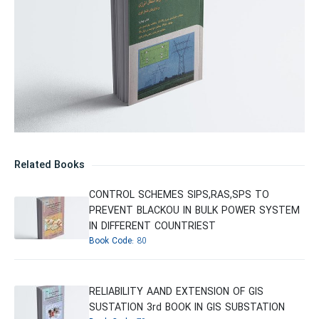
Related Books
CONTROL SCHEMES SIPS,RAS,SPS TO
PREVENT BLACKOU IN BULK POWER SYSTEM
IN DIFFERENT COUNTRIEST
Book Code:
80
RELIABILITY AAND EXTENSION OF GIS
SUSTATION 3rd BOOK IN GIS SUBSTATION