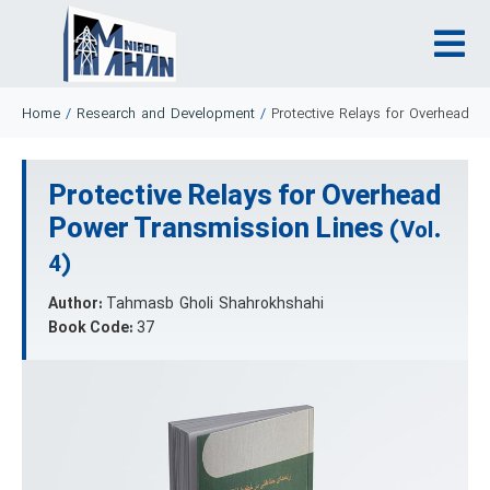
Home
/
Research and Development
/
Protective Relays for Overhead P
Protective Relays for Overhead
Power Transmission Lines
(Vol.
4)
Author:
Tahmasb Gholi Shahrokhshahi
Book Code:
37