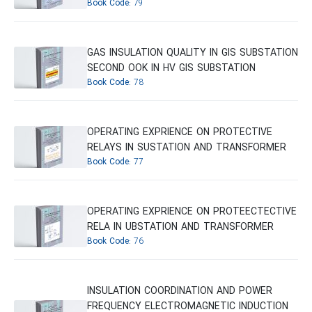
Book Code:
79
GAS INSULATION QUALITY IN GIS SUBSTATION
SECOND OOK IN HV GIS SUBSTATION
Book Code:
78
OPERATING EXPRIENCE ON PROTECTIVE
RELAYS IN SUSTATION AND TRANSFORMER
Book Code:
77
OPERATING EXPRIENCE ON PROTEECTECTIVE
RELA IN UBSTATION AND TRANSFORMER
Book Code:
76
INSULATION COORDINATION AND POWER
FREQUENCY ELECTROMAGNETIC INDUCTION