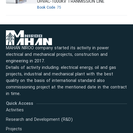
UHVAC-1000KV TRANMISSION LINE
Book Code:
75
MAHAN NIROO company started its activity in power
electrical and mechanical projects, construction and
engineering in 2017.
Details of activity including: electrical energy, oil and gas
projects, industrial and mechanical plant with the best
quality on the basis of international standard also
commissioning project at the mentioned date in the contract
in time.
Quick Access
Activities
Research and Development (R&D)
Projects