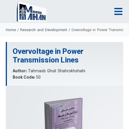
Home
/
Research and Development
/
Overvoltage in Power Transmissi
Overvoltage in Power
Transmission Lines
Author:
Tahmasb Gholi Shahrokhshahi
Book Code:
50