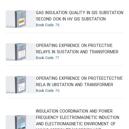
GAS INSULATION QUALITY IN GIS SUBSTATION
SECOND OOK IN HV GIS SUBSTATION
Book Code:
78
OPERATING EXPRIENCE ON PROTECTIVE
RELAYS IN SUSTATION AND TRANSFORMER
Book Code:
77
OPERATING EXPRIENCE ON PROTEECTECTIVE
RELA IN UBSTATION AND TRANSFORMER
Book Code:
76
INSULATION COORDINATION AND POWER
FREQUENCY ELECTROMAGNETIC INDUCTION
AND ELECTROMAGNETIC ENVIROMENT OF