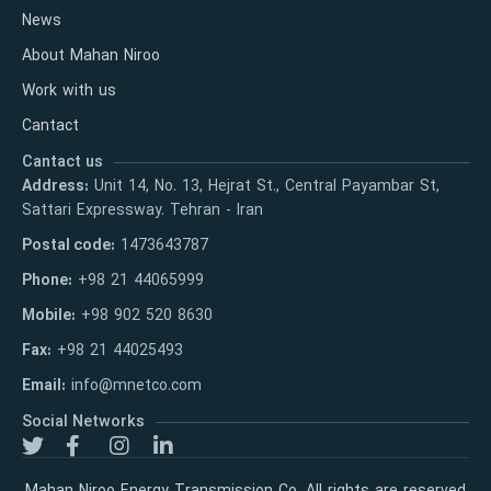
News
About Mahan Niroo
Work with us
Cantact
Cantact us
Address:
Unit 14, No. 13, Hejrat St., Central Payambar St,
Sattari Expressway. Tehran - Iran
Postal code:
1473643787
Phone:
+98 21 44065999
Mobile:
+98 902 520 8630
Fax:
+98 21 44025493
Email:
info@mnetco.com
Social Networks