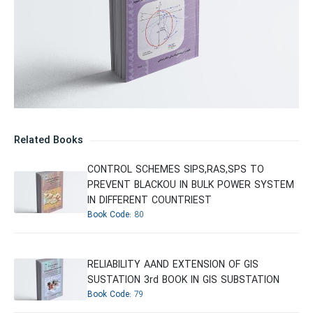
Related Books
CONTROL SCHEMES SIPS,RAS,SPS TO
PREVENT BLACKOU IN BULK POWER SYSTEM
IN DIFFERENT COUNTRIEST
Book Code:
80
RELIABILITY AAND EXTENSION OF GIS
SUSTATION 3rd BOOK IN GIS SUBSTATION
Book Code:
79