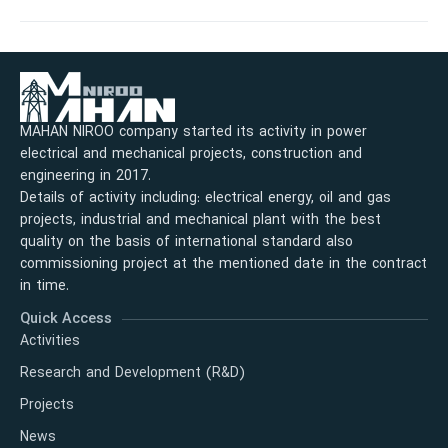
MAHAN NIROO company started its activity in power
electrical and mechanical projects, construction and
engineering in 2017.
Details of activity including: electrical energy, oil and gas
projects, industrial and mechanical plant with the best
quality on the basis of international standard also
commissioning project at the mentioned date in the contract
in time.
Quick Access
Activities
Research and Development (R&D)
Projects
News