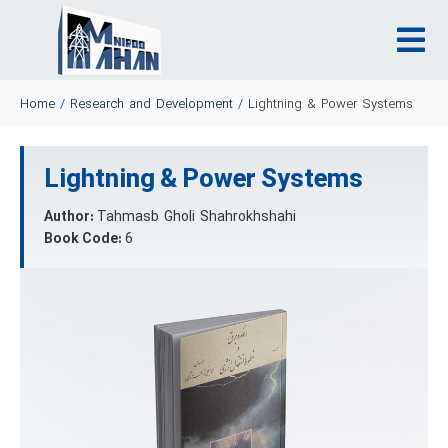
Home
/
Research and Development
/
Lightning & Power Systems
Lightning & Power Systems
Author:
Tahmasb Gholi Shahrokhshahi
Book Code:
6