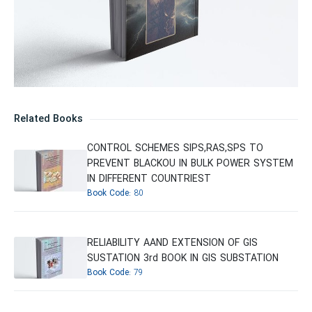
Related Books
CONTROL SCHEMES SIPS,RAS,SPS TO
PREVENT BLACKOU IN BULK POWER SYSTEM
IN DIFFERENT COUNTRIEST
Book Code:
80
RELIABILITY AAND EXTENSION OF GIS
SUSTATION 3rd BOOK IN GIS SUBSTATION
Book Code:
79