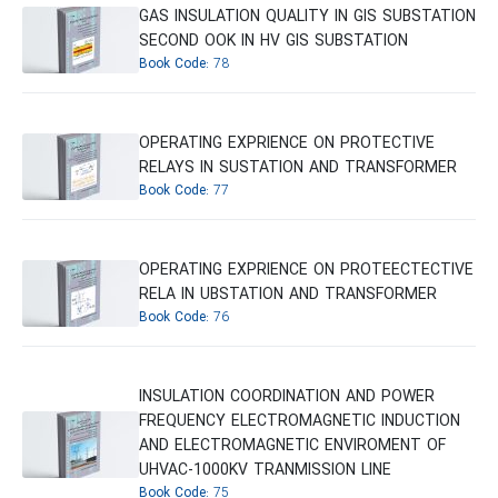
GAS INSULATION QUALITY IN GIS SUBSTATION
SECOND OOK IN HV GIS SUBSTATION
Book Code:
78
OPERATING EXPRIENCE ON PROTECTIVE
RELAYS IN SUSTATION AND TRANSFORMER
Book Code:
77
OPERATING EXPRIENCE ON PROTEECTECTIVE
RELA IN UBSTATION AND TRANSFORMER
Book Code:
76
INSULATION COORDINATION AND POWER
FREQUENCY ELECTROMAGNETIC INDUCTION
AND ELECTROMAGNETIC ENVIROMENT OF
UHVAC-1000KV TRANMISSION LINE
Book Code:
75