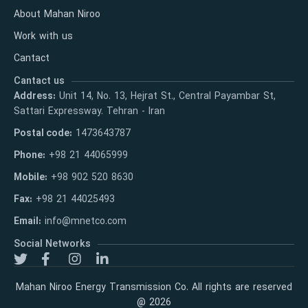
About Mahan Niroo
Work with us
Cantact
Cantact us
Address:
Unit 14, No. 13, Hejrat St., Central Payambar St,
Sattari Expressway. Tehran - Iran
Postal code:
1473643787
Phone:
+98 21 44065999
Mobile:
+98 902 520 8630
Fax:
+98 21 44025493
Email:
info@mnetco.com
Social Networks
Mahan Niroo Energy Transmission Co. All rights are reserved
@ 2026