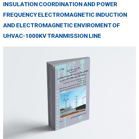
INSULATION COORDINATION AND POWER
FREQUENCY ELECTROMAGNETIC INDUCTION
AND ELECTROMAGNETIC ENVIROMENT OF
UHVAC-1000KV TRANMISSION LINE