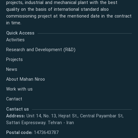
projects, industrial and mechanical plant with the best
quality on the basis of international standard also
commissioning project at the mentioned date in the contract
in time.
Quick Access
Activities
Research and Development (R&D)
Projects
News
About Mahan Niroo
Work with us
Cantact
Cantact us
Address:
Unit 14, No. 13, Hejrat St., Central Payambar St,
Sattari Expressway. Tehran - Iran
Postal code:
1473643787