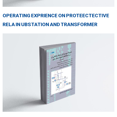
OPERATING EXPRIENCE ON PROTEECTECTIVE
RELA IN UBSTATION AND TRANSFORMER