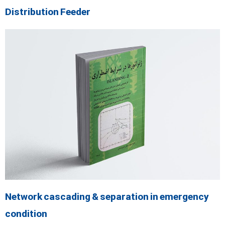
Distribution Feeder
Network cascading & separation in emergency
condition