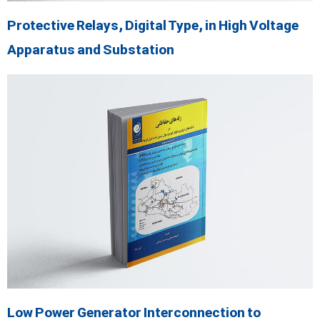
Protective Relays, Digital Type, in High Voltage
Apparatus and Substation
Low Power Generator Interconnection to