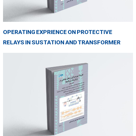
OPERATING EXPRIENCE ON PROTECTIVE
RELAYS IN SUSTATION AND TRANSFORMER