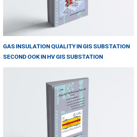
GAS INSULATION QUALITY IN GIS SUBSTATION
SECOND OOK IN HV GIS SUBSTATION