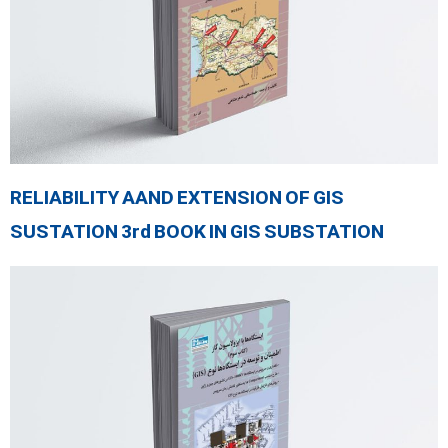
RELIABILITY AAND EXTENSION OF GIS
SUSTATION 3rd BOOK IN GIS SUBSTATION