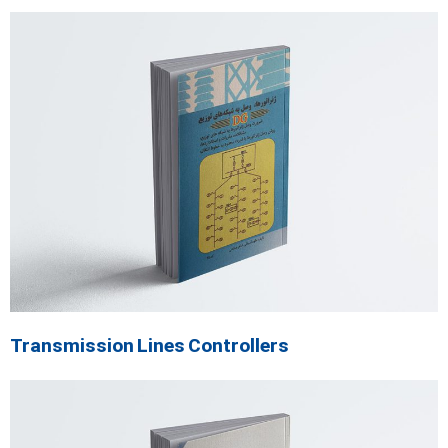
Transmission Lines Controllers