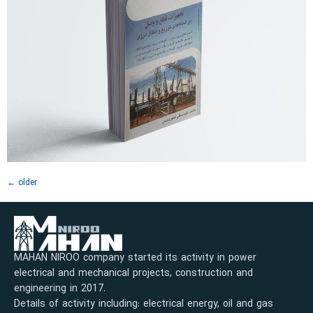
←
older
MAHAN NIROO company started its activity in power
electrical and mechanical projects, construction and
engineering in 2017.
Details of activity including: electrical energy, oil and gas