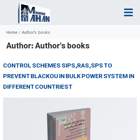
Home
/
Author's books
Author:
Author's books
CONTROL SCHEMES SIPS,RAS,SPS TO
PREVENT BLACKOU IN BULK POWER SYSTEM IN
DIFFERENT COUNTRIEST