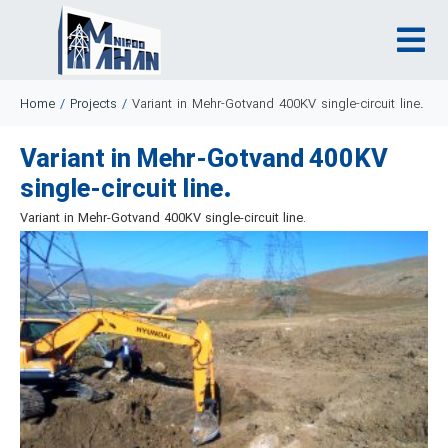
Home
/
Projects
/
Variant in Mehr-Gotvand 400KV single-circuit line.
Variant in Mehr-Gotvand 400KV
single-circuit line.
Variant in Mehr-Gotvand 400KV single-circuit line.