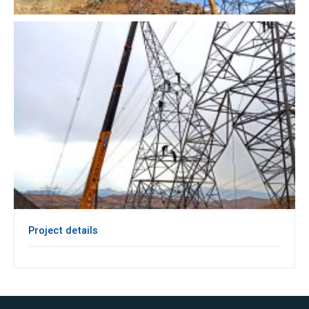
Project details