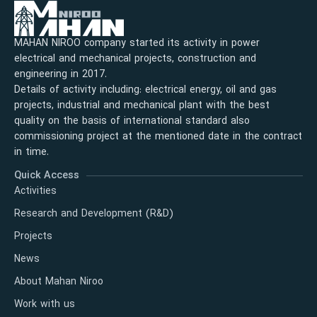
MAHAN NIROO company started its activity in power
electrical and mechanical projects, construction and
engineering in 2017.
Details of activity including: electrical energy, oil and gas
projects, industrial and mechanical plant with the best
quality on the basis of international standard also
commissioning project at the mentioned date in the contract
in time.
Quick Access
Activities
Research and Development (R&D)
Projects
News
About Mahan Niroo
Work with us