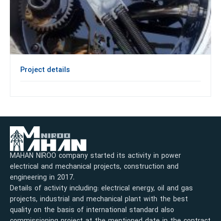
Project details
MAHAN NIROO company started its activity in power
electrical and mechanical projects, construction and
engineering in 2017.
Details of activity including: electrical energy, oil and gas
projects, industrial and mechanical plant with the best
quality on the basis of international standard also