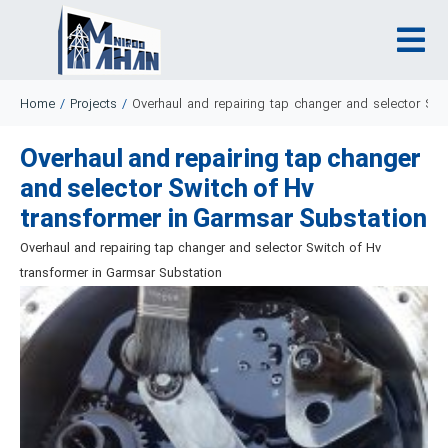
Home
/
Projects
/
Overhaul and repairing tap changer and selector Swi
Overhaul and repairing tap changer
and selector Switch of Hv
transformer in Garmsar Substation
Overhaul and repairing tap changer and selector Switch of Hv
transformer in Garmsar Substation