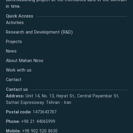
commissioning project at the mentioned date in the contract
in time.
Quick Access
Activities
Research and Development (R&D)
Projects
News
About Mahan Niroo
Work with us
Cantact
Cantact us
Address:
Unit 14, No. 13, Hejrat St., Central Payambar St,
Sattari Expressway. Tehran - Iran
Postal code:
1473643787
Phone:
+98 21 44065999
Mobile:
+98 902 520 8630