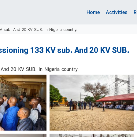
Home
Activities
R
V sub. And 20 KV SUB. In Nigeria country.
ssioning 133 KV sub. And 20 KV SUB.
And 20 KV SUB. In Nigeria country.