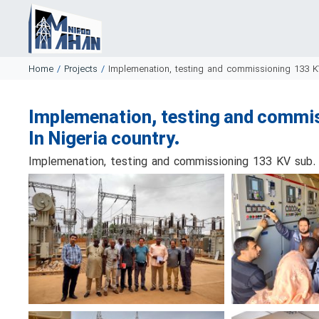
Home
/
Projects
/
Implemenation, testing and commissioning 133 K
Implemenation, testing and commi
In Nigeria country.
Implemenation, testing and commissioning 133 KV sub. 