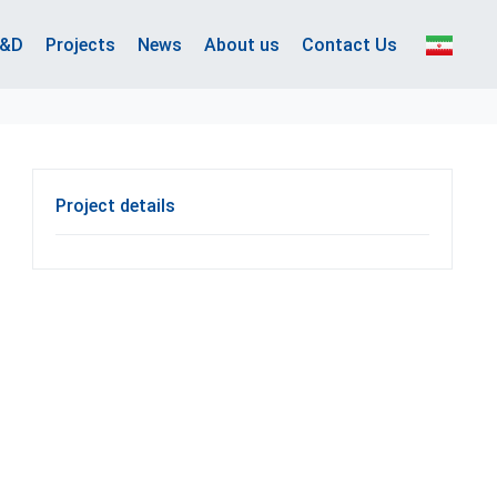
&D
Projects
News
About us
Contact Us
Project details