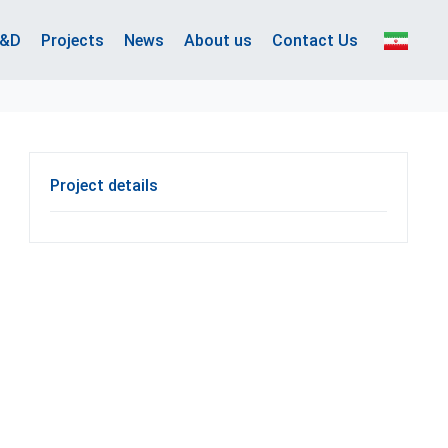
&D
Projects
News
About us
Contact Us
Project details