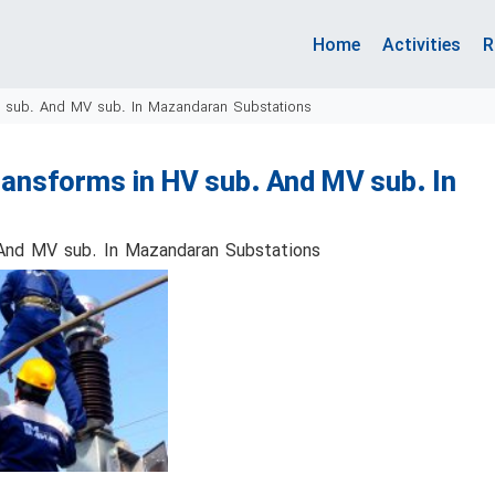
Home
Activities
R
V sub. And MV sub. In Mazandaran Substations
ansforms in HV sub. And MV sub. In
 And MV sub. In Mazandaran Substations