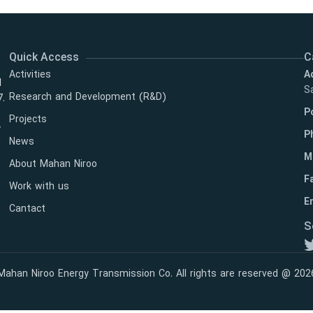
Quick Access
C
Activities
A
l
Sa
Research and Development (R&D)
7.
P
Projects
y
P
News
M
About Mahan Niroo
F
Work with us
Em
Cantact
S
Mahan Niroo Energy Transmission Co. All rights are reserved @ 202