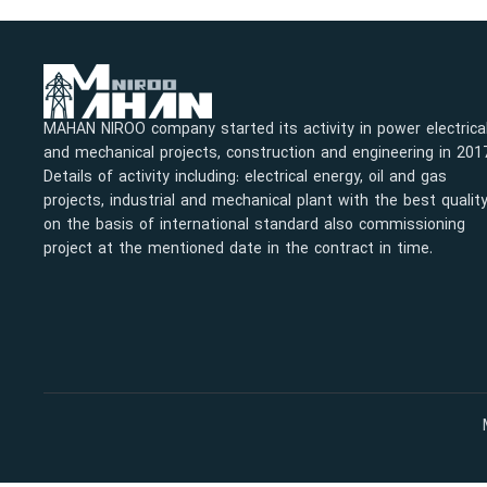
MAHAN NIROO company started its activity in power electrica
and mechanical projects, construction and engineering in 201
Details of activity including: electrical energy, oil and gas
projects, industrial and mechanical plant with the best qualit
on the basis of international standard also commissioning
project at the mentioned date in the contract in time.