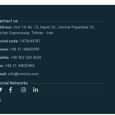
antact us
ddress:
Unit 14, No. 13, Hejrat St., Central Payambar St,
ttari Expressway. Tehran - Iran
ostal code:
1473643787
hone:
+98 21 44065999
obile:
+98 902 520 8630
ax:
+98 21 44025493
ail:
info@mnetco.com
ocial Networks
6