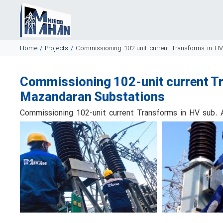
Home
/
Projects
/
Commissioning 102-unit current Transforms in H
Commissioning 102-unit current Tr
Mazandaran Substations
Commissioning 102-unit current Transforms in HV sub.