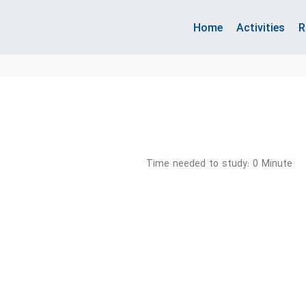
Home
Activities
R
Time needed to study: 0 Minute