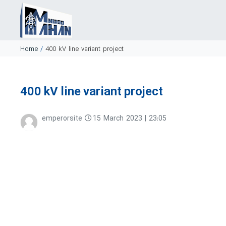
Home
/
400 kV line variant project
400 kV line variant project
emperorsite
15 March 2023 | 23:05