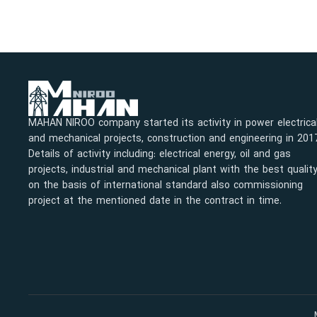
MAHAN NIROO company started its activity in power electrica
and mechanical projects, construction and engineering in 201
Details of activity including: electrical energy, oil and gas
projects, industrial and mechanical plant with the best qualit
on the basis of international standard also commissioning
project at the mentioned date in the contract in time.