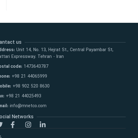
antact us
ddress:
Unit 14, No. 13, Hejrat St., Central Payambar St,
ttari Expressway. Tehran - Iran
ostal code:
1473643787
hone:
+98 21 44065999
obile:
+98 902 520 8630
ax:
+98 21 44025493
ail:
info@mnetco.com
ocial Networks
6