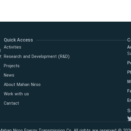
Quick Access
C
Activities
A
l
Sa
Research and Development (R&D)
7.
P
Projects
y
P
News
M
About Mahan Niroo
F
Work with us
Em
Cantact
S
Mahan Niroo Energy Transmission Co. All rights are reserved @ 202