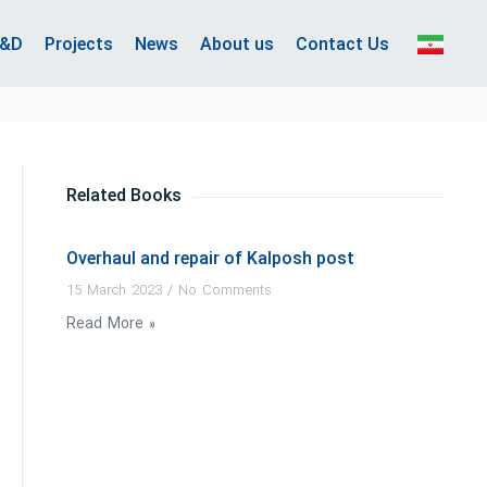
&D
Projects
News
About us
Contact Us
Related Books
Overhaul and repair of Kalposh post
15 March 2023
No Comments
Read More »